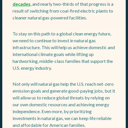
decades
, and nearly two-thirds of that progress is a
result of switching from coal-fired electric plants to
cleaner natural gas-powered facilities.
To stay on this path to a global clean energy future,
we need to continue to invest in natural gas
infrastructure. This will help us achieve domestic and
international climate goals while lifting up
hardworking, middle-class families that support the
U.S. energy industry.
Not only will natural gas help the U.S. reach net-zero
emission goals and generate good-paying jobs, but it
will allow us to reduce global threats by relying on
our own domestic resources and achieving energy
independence. Even more, by prioritizing
investments in natural gas, we can keep life reliable
and affordable for American families.