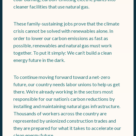
cleaner facilities that use natural gas.
These family-sustaining jobs prove that the climate
crisis cannot be solved with renewables alone. In
order to lower our carbon emissions as fast as
possible, renewables and natural gas must work
together. To put it simply: We can’t build a clean
energy future in the dark.
To continue moving forward toward a net-zero
future, our country needs labor unions to help us get
there. We’re already working in the sectors most
responsible for our nation’s carbon reductions by
installing and maintaining natural gas infrastructure.
Thousands of workers across the country are
represented by unionized construction trades and
they are prepared for what it takes to accelerate our
clean energy future.