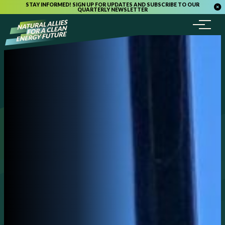
STAY INFORMED! SIGN UP FOR UPDATES AND SUBSCRIBE TO OUR
QUARTERLY NEWSLETTER
Menu
Skip to content