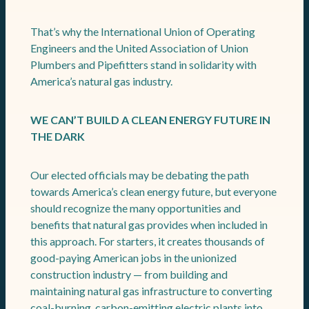
That’s why the International Union of Operating
Engineers and the United Association of Union
Plumbers and Pipefitters stand in solidarity with
America’s natural gas industry.
WE CAN’T BUILD A CLEAN ENERGY FUTURE IN
THE DARK
Our elected officials may be debating the path
towards America’s clean energy future, but everyone
should recognize the many opportunities and
benefits that natural gas provides when included in
this approach. For starters, it creates thousands of
good-paying American jobs in the unionized
construction industry — from building and
maintaining natural gas infrastructure to converting
coal-burning, carbon-emitting electric plants into