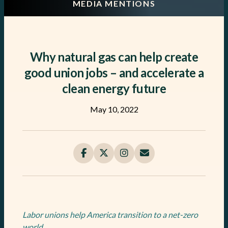
MEDIA MENTIONS
Why natural gas can help create
good union jobs – and accelerate a
clean energy future
May 10, 2022
Labor unions help America transition to a net-zero
world