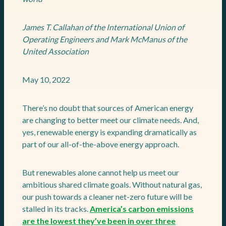
James T. Callahan of the International Union of
Operating Engineers and Mark McManus of the
United Association
May 10, 2022
There’s no doubt that sources of American energy
are changing to better meet our climate needs. And,
yes, renewable energy is expanding dramatically as
part of our all-of-the-above energy approach.
But renewables alone cannot help us meet our
ambitious shared climate goals. Without natural gas,
our push towards a cleaner net-zero future will be
stalled in its tracks.
America’s carbon emissions
are the lowest they’ve been in over three