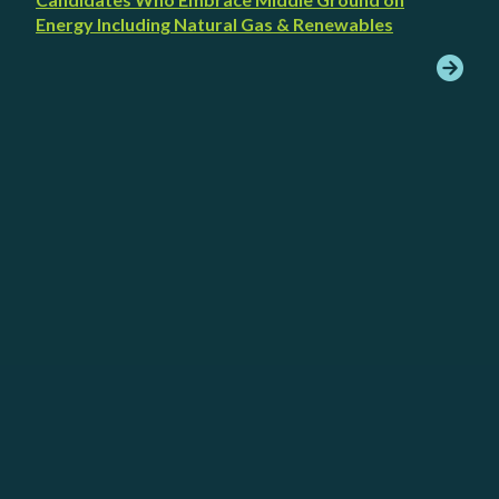
Energy Including Natural Gas & Renewables