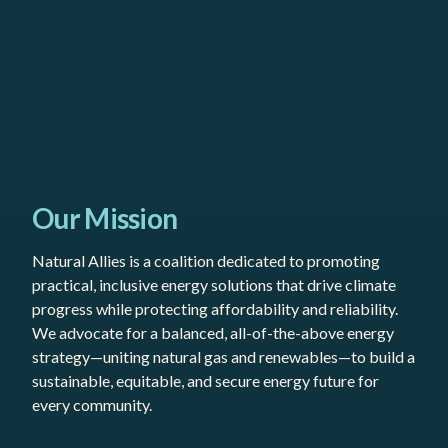
Our Mission
Natural Allies is a coalition dedicated to promoting
practical, inclusive energy solutions that drive climate
progress while protecting affordability and reliability.
We advocate for a balanced, all-of-the-above energy
strategy—uniting natural gas and renewables—to build a
sustainable, equitable, and secure energy future for
every community.