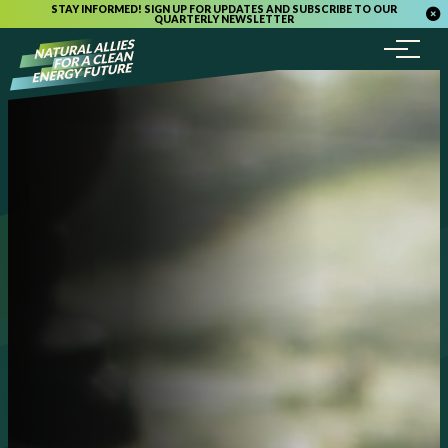
STAY INFORMED! SIGN UP FOR UPDATES AND SUBSCRIBE TO OUR
QUARTERLY NEWSLETTER
Menu
Skip to content