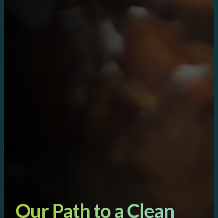
Our Path to a Clean