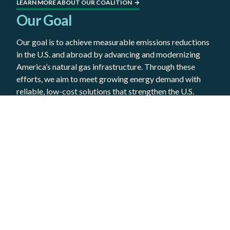
LEARN MORE ABOUT OUR COALITION
→
Our Goal
Our goal is to achieve measurable emissions reductions
in the U.S. and abroad by advancing and modernizing
America’s natural gas infrastructure. Through these
efforts, we aim to meet growing energy demand with
reliable, low-cost solutions that strengthen the U.S.
economy, bolster our allies, and ensure affordable
access to clean energy for all communities.
LEARN WHY NATURAL GAS MUST BE PART OF THE CLEAN
→
ENERGY EQUATION