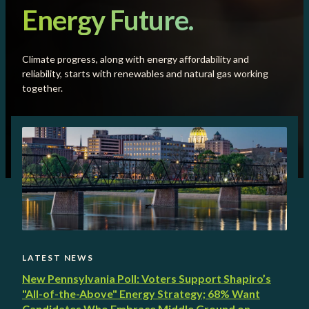
Energy Future.
Climate progress, along with energy affordability and
reliability, starts with renewables and natural gas working
together.
LATEST NEWS
New Pennsylvania Poll: Voters Support Shapiro’s
"All-of-the-Above" Energy Strategy; 68% Want
Candidates Who Embrace Middle Ground on