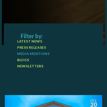
Filter by:
LATEST NEWS
PRESS RELEASES
MEDIA MENTIONS
BLOGS
NEWSLETTERS
JUL
20