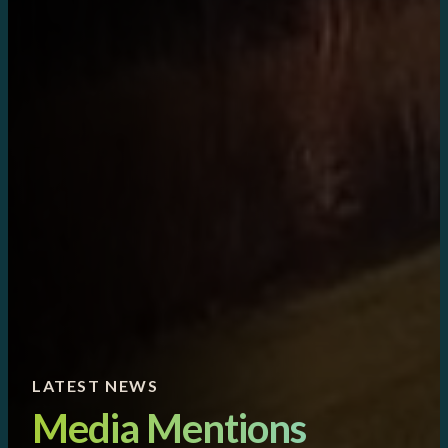
LATEST NEWS
Media Mentions