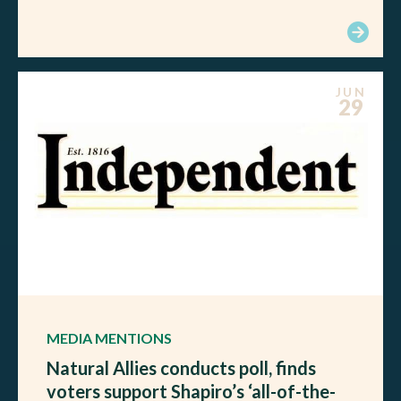
JUN
29
MEDIA MENTIONS
Natural Allies conducts poll, finds
voters support Shapiro’s ‘all-of-the-