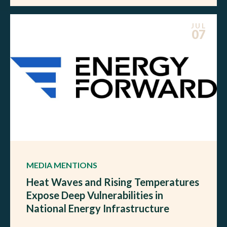
JUL
07
MEDIA MENTIONS
Heat Waves and Rising Temperatures
Expose Deep Vulnerabilities in
National Energy Infrastructure