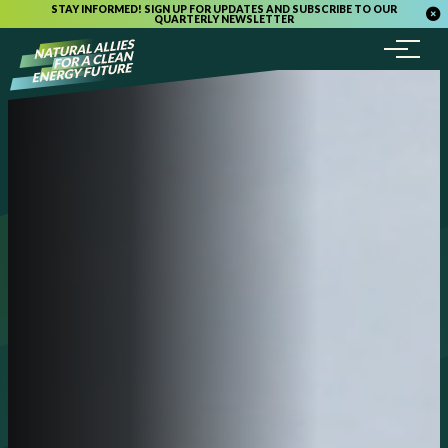
STAY INFORMED! SIGN UP FOR UPDATES AND SUBSCRIBE TO OUR
QUARTERLY NEWSLETTER
Menu
Skip to content