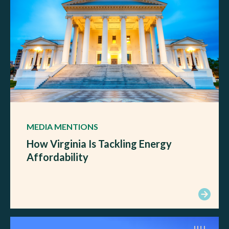
MEDIA MENTIONS
How Virginia Is Tackling Energy
Affordability
JUL