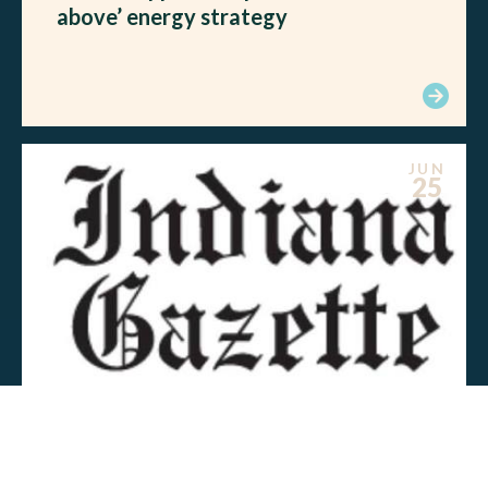
above’ energy strategy
JUN
25
MEDIA MENTIONS