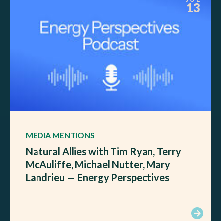
13
MEDIA MENTIONS
Natural Allies with Tim Ryan, Terry
McAuliffe, Michael Nutter, Mary
Landrieu — Energy Perspectives