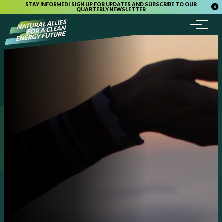
STAY INFORMED! SIGN UP FOR UPDATES AND SUBSCRIBE TO OUR
QUARTERLY NEWSLETTER
Menu
Skip to content