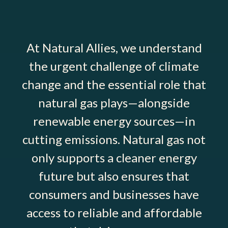
At Natural Allies, we understand
the urgent challenge of climate
change and the essential role that
natural gas plays—alongside
renewable energy sources—in
cutting emissions. Natural gas not
only supports a cleaner energy
future but also ensures that
consumers and businesses have
access to reliable and affordable