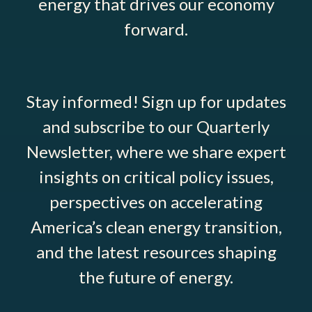
energy that drives our economy
forward.
Stay informed! Sign up for updates
and subscribe to our Quarterly
Newsletter, where we share expert
insights on critical policy issues,
perspectives on accelerating
America’s clean energy transition,
and the latest resources shaping
the future of energy.