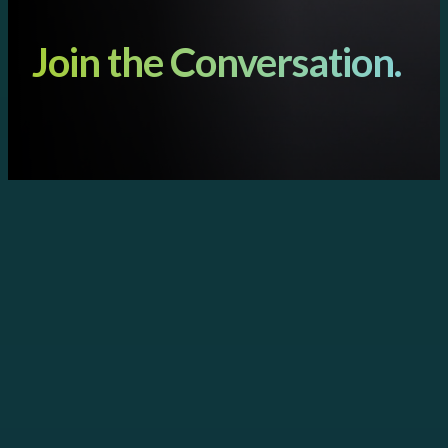
Join the Conversation.