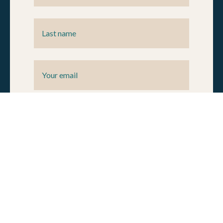
By submitting your information, you agree to the Natural
Allies
privacy policy.
You can unsubscribe at any time by
following the instructions in our newsletter or other email
communications.