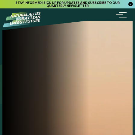
STAY INFORMED! SIGN UP FOR UPDATES AND SUBSCRIBE TO OUR
QUARTERLY NEWSLETTER
Menu
Skip to content