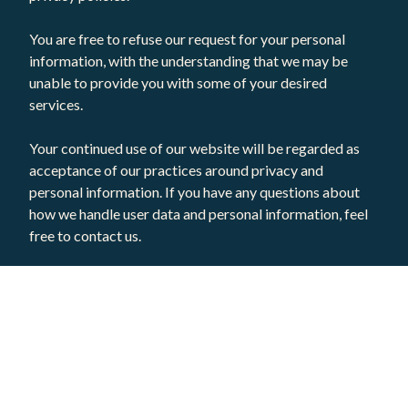
You are free to refuse our request for your personal
information, with the understanding that we may be
unable to provide you with some of your desired
services.
Your continued use of our website will be regarded as
acceptance of our practices around privacy and
personal information. If you have any questions about
how we handle user data and personal information, feel
free to contact us.
This policy is effective as of 16 September 2020.