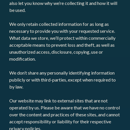
also let you know why we’re collecting it and how it will
be used.
We only retain collected information for as long as
necessary to provide you with your requested service.
What data we store, we’ll protect within commercially
acceptable means to prevent loss and theft, as well as
unauthorized access, disclosure, copying, use or
modification.
We don’t share any personally identifying information
publicly or with third-parties, except when required to
by law.
Our website may link to external sites that are not
operated by us. Please be aware that we have no control
over the content and practices of these sites, and cannot
accept responsibility or liability for their respective
privacy policies.