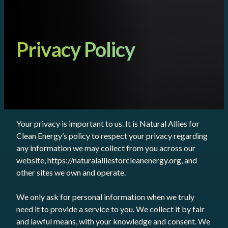
Privacy Policy
Your privacy is important to us. It is Natural Allies for
Clean Energy’s policy to respect your privacy regarding
any information we may collect from you across our
website, https://naturalalliesforcleanenergy.org, and
other sites we own and operate.
We only ask for personal information when we truly
need it to provide a service to you. We collect it by fair
and lawful means, with your knowledge and consent. We