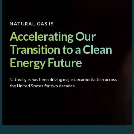
NATURAL GAS IS
Accelerating Our
Transition to a Clean
Energy Future
Natural gas has been driving major decarbonization across
the United States for two decades.