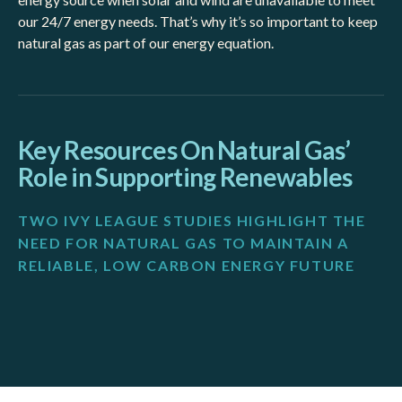
our 24/7 energy needs. That’s why it’s so important to keep
natural gas as part of our energy equation.
Key Resources On Natural Gas’
Role in Supporting Renewables
TWO IVY LEAGUE STUDIES HIGHLIGHT THE
NEED FOR NATURAL GAS TO MAINTAIN A
RELIABLE, LOW CARBON ENERGY FUTURE