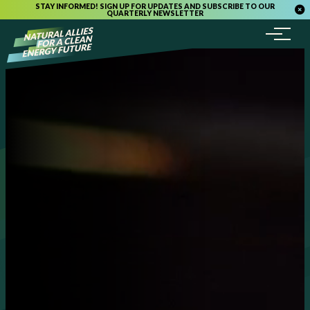
STAY INFORMED! SIGN UP FOR UPDATES AND SUBSCRIBE TO OUR
QUARTERLY NEWSLETTER
Menu
Skip to content