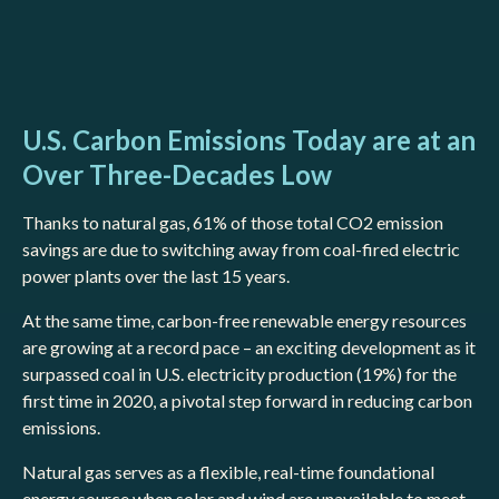
U.S. Carbon Emissions Today are at an
Over Three-Decades Low
Thanks to natural gas, 61% of those total CO2 emission
savings are due to switching away from coal-fired electric
power plants over the last 15 years.
At the same time, carbon-free renewable energy resources
are growing at a record pace – an exciting development as it
surpassed coal in U.S. electricity production (19%) for the
first time in 2020, a pivotal step forward in reducing carbon
emissions.
Natural gas serves as a flexible, real-time foundational
energy source when solar and wind are unavailable to meet