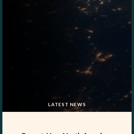
LATEST NEWS