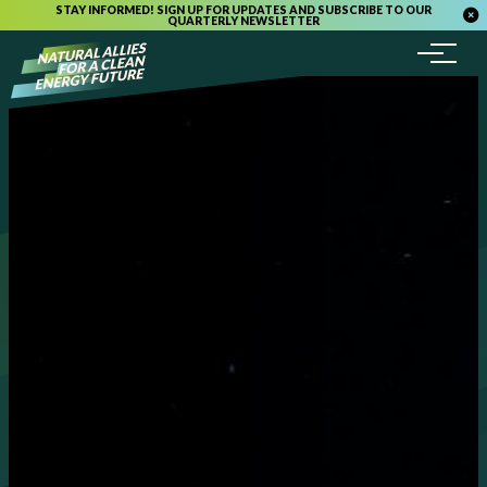
STAY INFORMED! SIGN UP FOR UPDATES AND SUBSCRIBE TO OUR
QUARTERLY NEWSLETTER
Menu
Skip to content