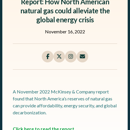
Report: How North American
natural gas could alleviate the
global energy crisis
November 16, 2022
A November 2022 McKinsey & Company report
found that North America’s reserves of natural gas
can provide affordability, energy security, and global
decarbonization.
Click here to read the report.