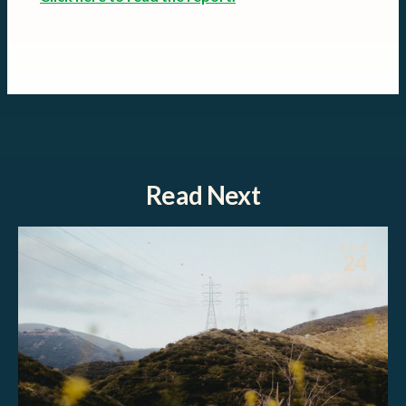
Read Next
FEB
24