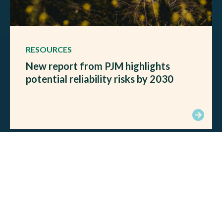
RESOURCES
New report from PJM highlights
potential reliability risks by 2030