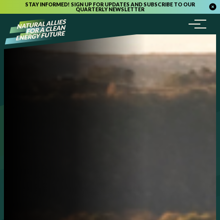
STAY INFORMED! SIGN UP FOR UPDATES AND SUBSCRIBE TO OUR
QUARTERLY NEWSLETTER
Menu
Skip to content