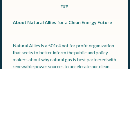
###
About Natural Allies for a Clean Energy Future
Natural Allies is a 501c4 not for profit organization
that seeks to better inform the public and policy
makers about why natural gas is best partnered with
renewable power sources to accelerate our clean
energy goals. Among the industry leaders supporting
Natural Allies for a Clean Energy Future are: The
Williams Companies, Kinder Morgan, TC Energy,
EQT, National Fuel Gas, Enbridge Inc., Solar Turbines
a Caterpillar Company, National Association of
Manufacturers, Quanta Services, Inc., the United
Association of Plumbers and Pipefitters,
International Brotherhood of Teamsters,
International Union of Operating Engineers, Pipe