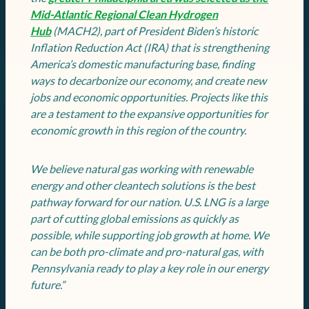
Mid-Atlantic Regional Clean Hydrogen
Hub
(MACH2), part of President Biden’s historic
Inflation Reduction Act (IRA) that is strengthening
America’s domestic manufacturing base, finding
ways to decarbonize our economy, and create new
jobs and economic opportunities. Projects like this
are a testament to the expansive opportunities for
economic growth in this region of the country.
We believe natural gas working with renewable
energy and other cleantech solutions is the best
pathway forward for our nation. U.S. LNG is a large
part of cutting global emissions as quickly as
possible, while supporting job growth at home. We
can be both pro-climate and pro-natural gas, with
Pennsylvania ready to play a key role in our energy
future.”