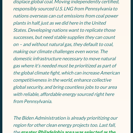
displace global coal. Moving independently certified,
responsibly sourced U.S. LNG from Pennsylvania to
nations overseas can cut emissions from coal power
plants in half, just as we did here in the United
States. Developing nations want to replicate those
successes, but need stable supplies they can count
on – and without natural gas, they default to coal,
making our climate challenges even worse. The
domestic infrastructure necessary to move natural
gas where it’s needed must be prioritized as part of
the global climate fight, which can increase American
competitiveness in the world, enhance collective
global security, and bring countless jobs to our area
with reliable, affordable energy sourced right here
from Pennsylvania.
The Biden Administration is already prioritizing our
region for other clean energy projects too. Last fall,
the
greater Philadelphia area was selected as the