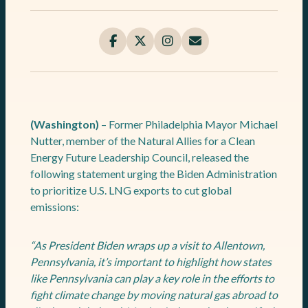
(Washington)
– Former Philadelphia Mayor Michael
Nutter, member of the Natural Allies for a Clean
Energy Future Leadership Council, released the
following statement urging the Biden Administration
to prioritize U.S. LNG exports to cut global
emissions:
“As President Biden wraps up a visit to Allentown,
Pennsylvania, it’s important to highlight how states
like Pennsylvania can play a key role in the efforts to
fight climate change by moving natural gas abroad to