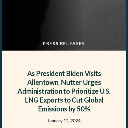
PRESS RELEASES
As President Biden Visits
Allentown, Nutter Urges
Administration to Prioritize U.S.
LNG Exports to Cut Global
Emissions by 50%
January 12, 2024