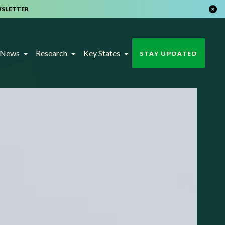
WSLETTER
t News
Research
Key States
STAY UPDATED