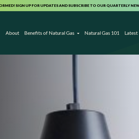
FORMED! SIGN UP FOR UPDATES AND SUBSCRIBE TO OUR QUARTERLY NE
About
Benefits of Natural Gas
Natural Gas 101
Lates