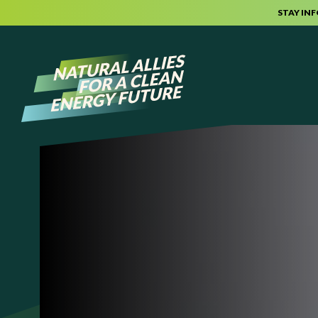
STAY IN
Skip to content