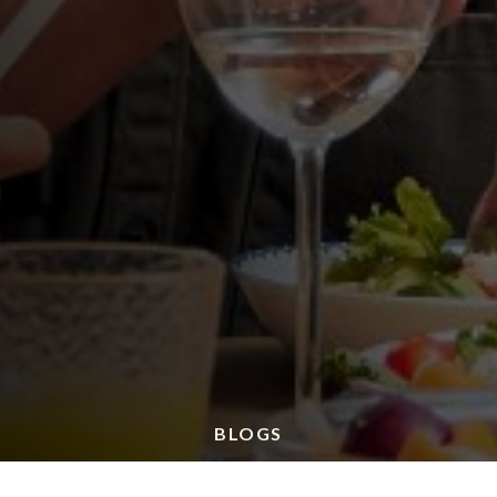
BLOGS