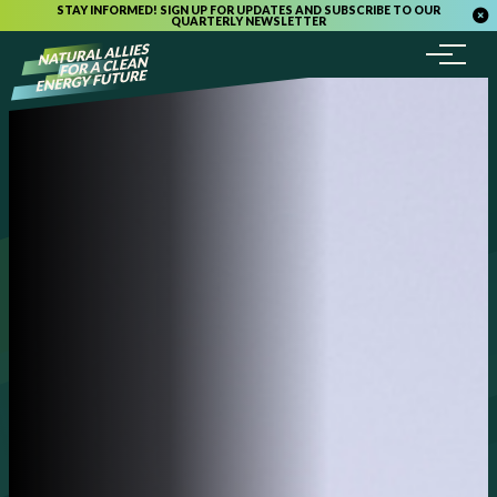
STAY INFORMED! SIGN UP FOR UPDATES AND SUBSCRIBE TO OUR
QUARTERLY NEWSLETTER
Menu
Skip to content