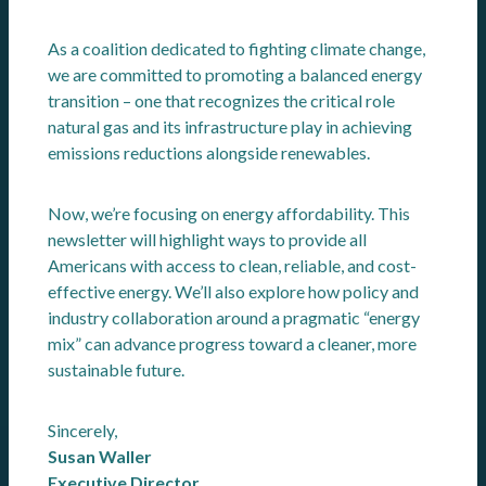
As a coalition dedicated to fighting climate change,
we are committed to promoting a balanced energy
transition – one that recognizes the critical role
natural gas and its infrastructure play in achieving
emissions reductions alongside renewables.
Now, we’re focusing on energy affordability. This
newsletter will highlight ways to provide all
Americans with access to clean, reliable, and cost-
effective energy. We’ll also explore how policy and
industry collaboration around a pragmatic “energy
mix” can advance progress toward a cleaner, more
sustainable future.
Sincerely,
Susan Waller
Executive Director