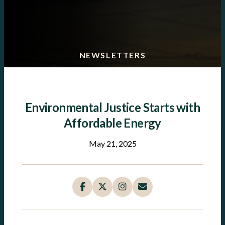
NEWSLETTERS
Environmental Justice Starts with
Affordable Energy
May 21, 2025