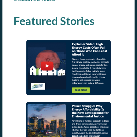
Featured Stories