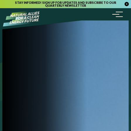
STAY INFORMED! SIGN UP FOR UPDATES AND SUBSCRIBE TO OUR
QUARTERLY NEWSLETTER
Menu
Skip to content