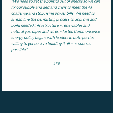
“We need to get the politics out of energy so we can
fix our supply and demand crisis to meet the AI
challenge and stop rising power bills. We need to
streamline the permitting process to approve and
build needed infrastructure – renewables and
natural gas, pipes and wires – faster. Commonsense
energy policy begins with leaders in both parties
willing to get back to building it all – as soon as
possible.”
###