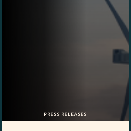
PRESS RELEASES