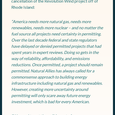
cancellation of the Revolution Wind project off of
Rhode Island:
“America needs more natural gas, needs more
renewables, needs more nuclear – and no matter the
fuel source all projects need certainty in permitting.
Over the last decade federal and state regulators
have delayed or denied permitted projects that had
spent years in expert reviews. Doing so gets in the
way of reliability, affordability, and emissions
reductions. Once permitted, a project should remain
permitted. Natural Allies has always called for a
commonsense approach to building energy
infrastructure including natural gas and renewables.
However, creating more uncertainty around
permitting will only scare away future energy
investment, which is bad for every American.