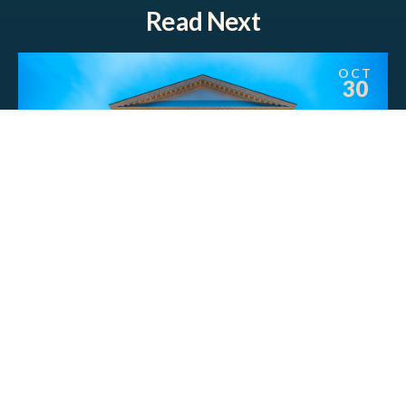
Read Next
OCT
30
POLLS
New Study Finds Most Virginia
Voters Favor Expanding the
Commonwealth’s Natural Gas