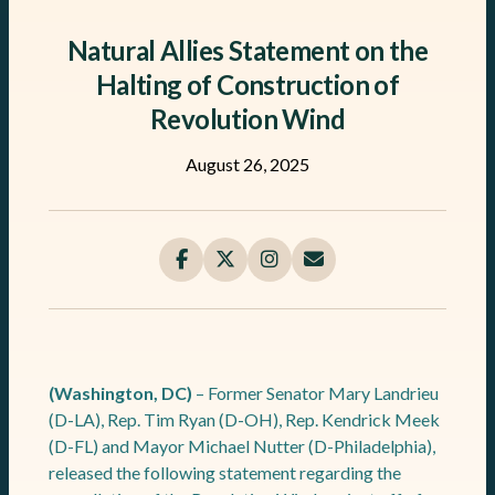
Natural Allies Statement on the
Halting of Construction of
Revolution Wind
August 26, 2025
(Washington, DC)
– Former Senator Mary Landrieu
(D-LA), Rep. Tim Ryan (D-OH), Rep. Kendrick Meek
(D-FL) and Mayor Michael Nutter (D-Philadelphia),
released the following statement regarding the