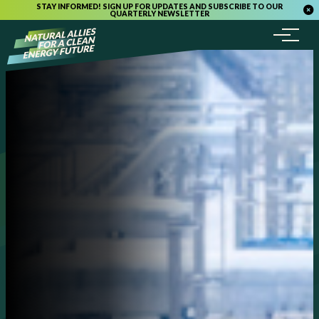
STAY INFORMED! SIGN UP FOR UPDATES AND SUBSCRIBE TO OUR
QUARTERLY NEWSLETTER
Menu
Skip to content