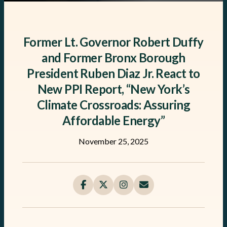
Former Lt. Governor Robert Duffy
and Former Bronx Borough
President Ruben Diaz Jr. React to
New PPI Report, “New York’s
Climate Crossroads: Assuring
Affordable Energy”
November 25, 2025