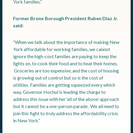
York families.”
Former Bronx Borough President Ruben Diaz Jr.
said:
“When we talk about the importance of making New
York affordable for working families, we cannot
ignore the high-cost families are paying to keep the
lights on, to cook their food and to heat their homes.
Groceries are too expensive, and the cost of housing
is growing out of control but so is the cost of
utilities. Families are getting squeezed every which
way. Governor Hochul is leading the charge to
address this issue with her ‘all of the above’ approach
but it cannot be a one-person parade. We all need to
join this fight to truly address the affordability crisis
in New York.”