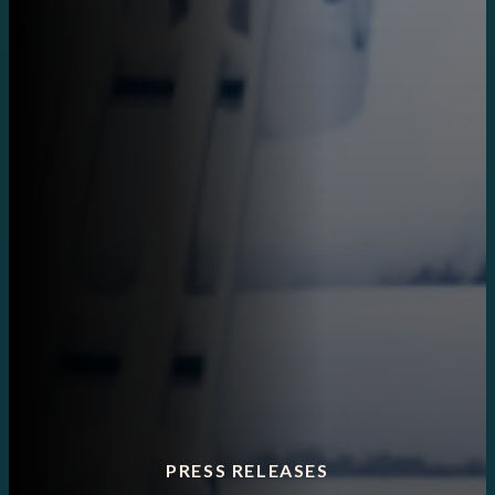
PRESS RELEASES