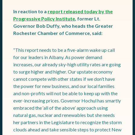
In reaction to a
report released today by the
Progressive Policy Institute
, former Lt.
Governor Bob Duffy, who heads the Greater
Rochester Chamber of Commerce, said:
“This report needs to be a five-alarm wake up call
for our leaders in Albany. As power demand
increases, our already sky-high utility rates are going
to surge higher and higher. Our upstate economy
cannot compete with other states if we don’t have
the power for new business, and our local families
and non-profits will not be able to keep up with the
ever-increasing prices. Governor Hochul has smartly
embraced the ‘all of the above’ approach using
natural gas, nuclear and renewables but she needs
her partners in the Legislature to recognize the storm
clouds ahead and take sensible steps to protect New