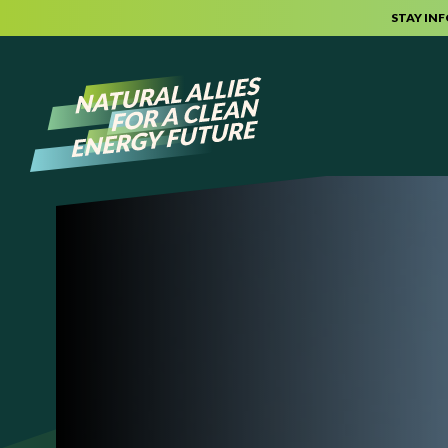
STAY IN
Skip to content