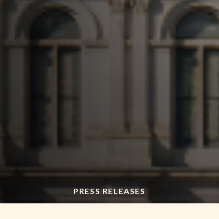
PRESS RELEASES