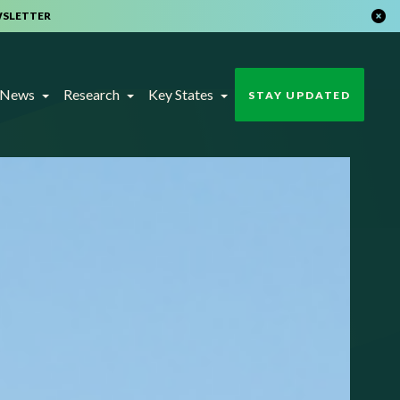
WSLETTER
t News
Research
Key States
STAY UPDATED