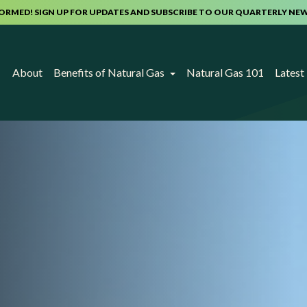
FORMED! SIGN UP FOR UPDATES AND SUBSCRIBE TO OUR QUARTERLY NE
About
Benefits of Natural Gas
Natural Gas 101
Lates