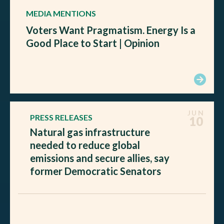
MEDIA MENTIONS
Voters Want Pragmatism. Energy Is a
Good Place to Start | Opinion
JUN
PRESS RELEASES
10
Natural gas infrastructure
needed to reduce global
emissions and secure allies, say
former Democratic Senators