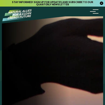
STAY INFORMED! SIGN UP FOR UPDATES AND SUBSCRIBE TO OUR
QUARTERLY NEWSLETTER
Menu
Skip to content