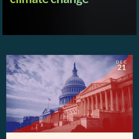
DEC
21