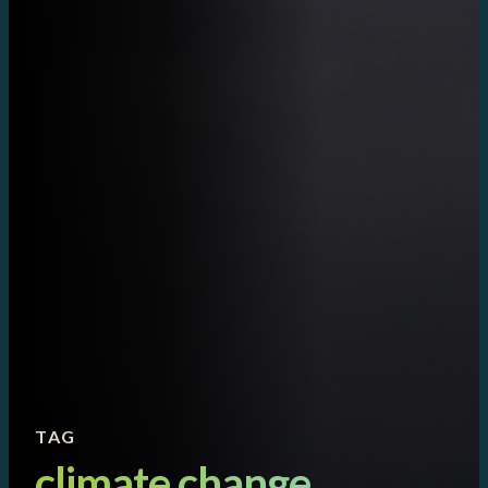
TAG
climate change