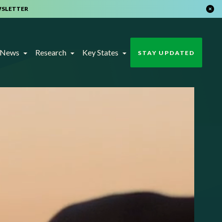
WSLETTER
t News
Research
Key States
STAY UPDATED