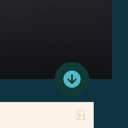
DEC
21