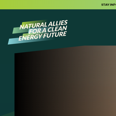
STAY IN
Skip to content