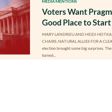
MEDIA MENTIONS
Voters Want Pragma
Good Place to Start
MARY LANDRIEU AND HEIDI HEITKA
CHAIRS, NATURAL ALLIES FOR A CLE
election brought some big surprises. The
turned…