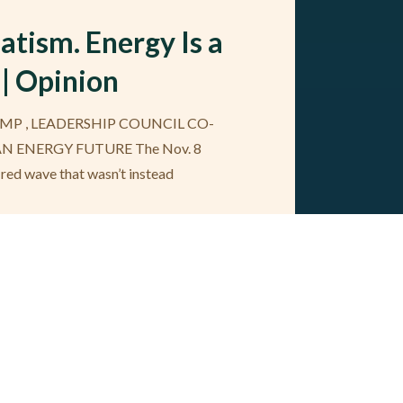
tism. Energy Is a
 | Opinion
MP , LEADERSHIP COUNCIL CO-
AN ENERGY FUTURE The Nov. 8
 red wave that wasn’t instead