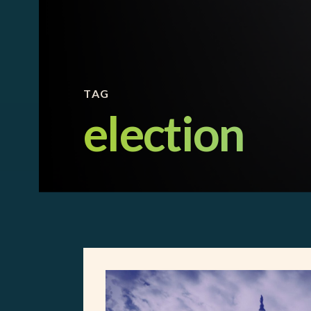
TAG
election