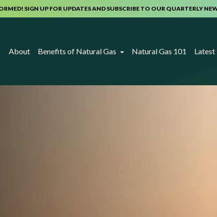
FORMED! SIGN UP FOR UPDATES AND SUBSCRIBE TO OUR QUARTERLY NE
About
Benefits of Natural Gas
Natural Gas 101
Lates