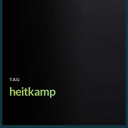
TAG
heitkamp