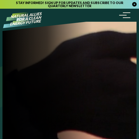
STAY INFORMED! SIGN UP FOR UPDATES AND SUBSCRIBE TO OUR
QUARTERLY NEWSLETTER
Menu
Skip to content