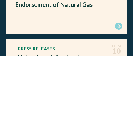
Endorsement of Natural Gas
JUN
PRESS RELEASES
10
Natural gas infrastructure
needed to reduce global
emissions and secure allies, say
former Democratic Senators