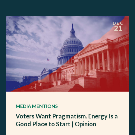
DEC
21
MEDIA MENTIONS
Voters Want Pragmatism. Energy Is a
Good Place to Start | Opinion