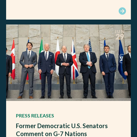
JUN
29
PRESS RELEASES
Former Democratic U.S. Senators
Comment on G-7 Nations