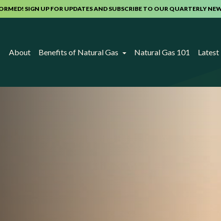
FORMED! SIGN UP FOR UPDATES AND SUBSCRIBE TO OUR QUARTERLY NE
About
Benefits of Natural Gas
Natural Gas 101
Lates