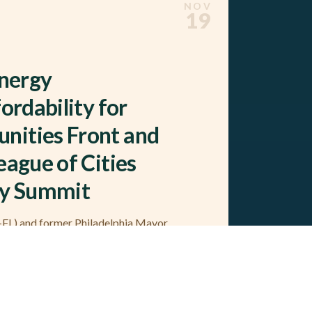
NOV
19
Energy
ordability for
nities Front and
eague of Cities
ty Summit
L) and former Philadelphia Mayor
versations at the conference (Tampa,
f Natural Allies Leadership…