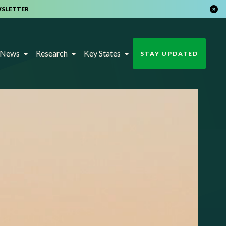
WSLETTER
t News
Research
Key States
STAY UPDATED