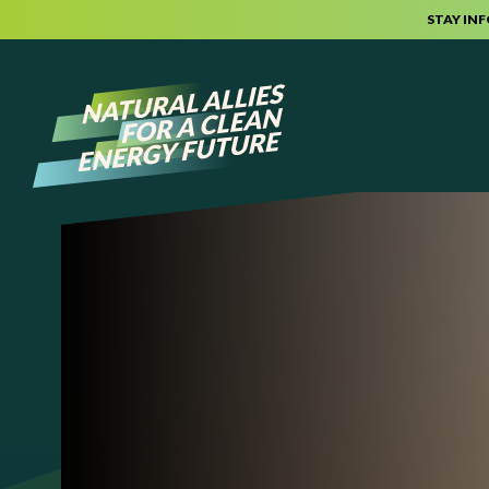
STAY IN
Skip to content