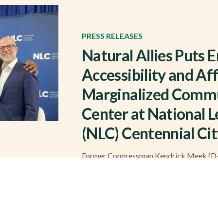
PRESS RELEASES
Natural Allies Puts 
Accessibility and Aff
Marginalized Commu
Center at National L
(NLC) Centennial Ci
Former Congressman Kendrick Meek (D-F
Michael Nutter participated in panel con
FL) – On Friday, November 15, members o