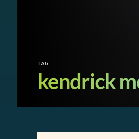
TAG
kendrick m