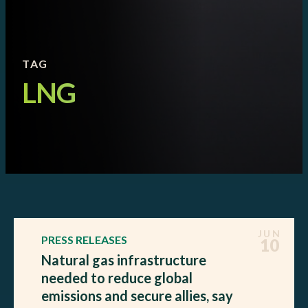
TAG
LNG
JUN
PRESS RELEASES
10
Natural gas infrastructure
needed to reduce global
emissions and secure allies, say