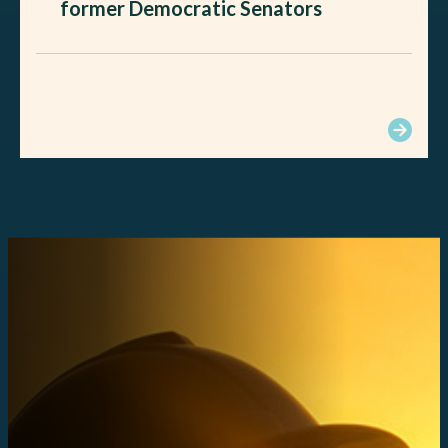
former Democratic Senators