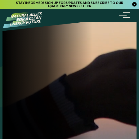
STAY INFORMED! SIGN UP FOR UPDATES AND SUBSCRIBE TO OUR
QUARTERLY NEWSLETTER
Menu
Skip to content