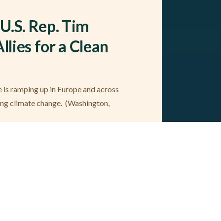
U.S. Rep. Tim
llies for a Clean
se is ramping up in Europe and across
ing climate change. (Washington,