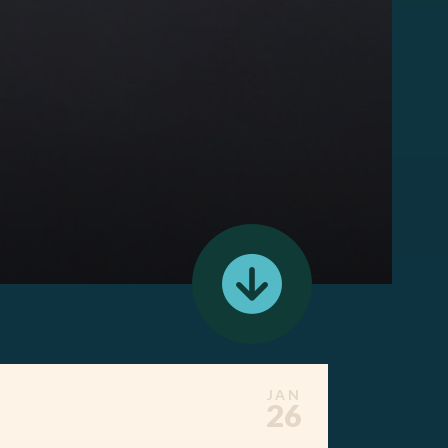
JAN
26