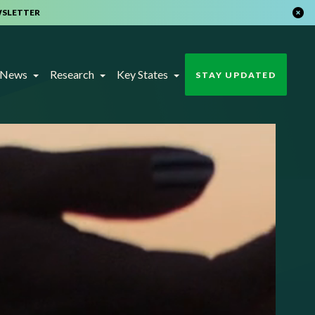
WSLETTER
t News
Research
Key States
STAY UPDATED