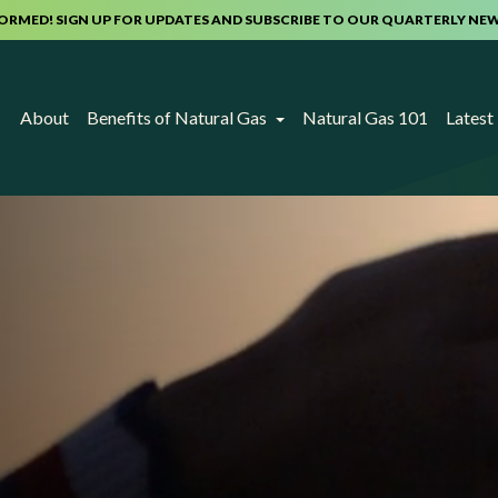
FORMED! SIGN UP FOR UPDATES AND SUBSCRIBE TO OUR QUARTERLY NE
About
Benefits of Natural Gas
Natural Gas 101
Lates