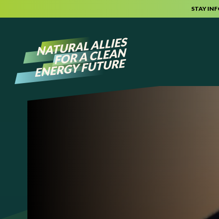
STAY IN
Skip to content