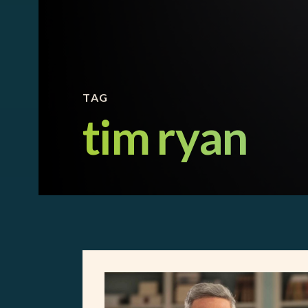
TAG
tim ryan