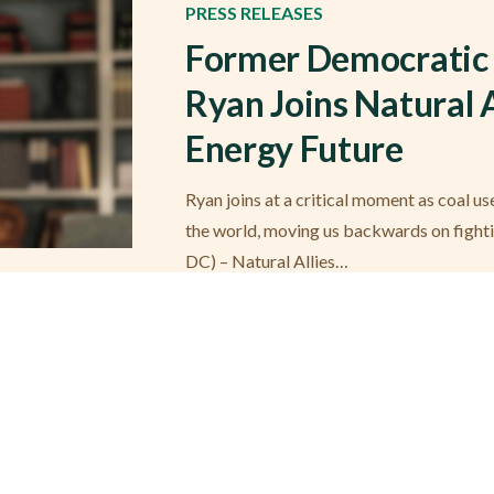
PRESS RELEASES
Former Democratic 
Ryan Joins Natural A
Energy Future
Ryan joins at a critical moment as coal u
the world, moving us backwards on fight
DC) – Natural Allies…