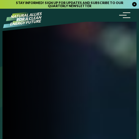
STAY INFORMED! SIGN UP FOR UPDATES AND SUBSCRIBE TO OUR
QUARTERLY NEWSLETTER
Menu
Skip to content