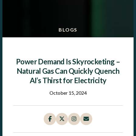
BLOGS
Power Demand Is Skyrocketing –
Natural Gas Can Quickly Quench
AI’s Thirst for Electricity
October 15, 2024