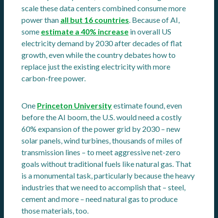
scale these data centers combined consume more
power than
all but 16 countries
. Because of AI,
some
estimate a 40% increase
in overall US
electricity demand by 2030 after decades of flat
growth, even while the country debates how to
replace just the existing electricity with more
carbon-free power.
One
Princeton University
estimate found, even
before the AI boom, the U.S. would need a costly
60% expansion of the power grid by 2030 – new
solar panels, wind turbines, thousands of miles of
transmission lines – to meet aggressive net-zero
goals without traditional fuels like natural gas. That
is a monumental task, particularly because the heavy
industries that we need to accomplish that – steel,
cement and more – need natural gas to produce
those materials, too.