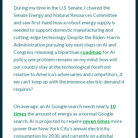
During my time in the U.S. Senate, I chaired the
Senate Energy and Natural Resources Committee
and saw first-hand how a robust energy supply is
needed to support domestic manufacturing and
cutting-edge technology. Despite the Biden-Harris
Administration pursuing key next steps on AI and
Congress releasing a bipartisan
roadmap
for AI
policy, one problem remains on my mind: how will
our country stay at the technological forefront
relative to America’s adversaries and competitors, if
we can’t keep up with the immense electric demand it
requires?
On average, an AI Google search needs nearly
10
times
the amount of energy as a normal Google
search. AI is projected to require
seven times
more
power than New York City’s annual electricity
consumption by 2030, and currently on a global