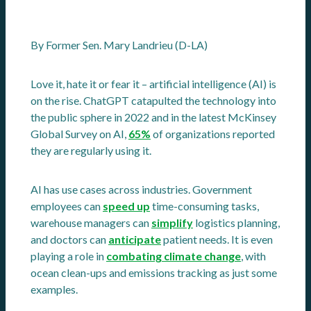
By Former Sen. Mary Landrieu (D-LA)
Love it, hate it or fear it – artificial intelligence (AI) is
on the rise. ChatGPT catapulted the technology into
the public sphere in 2022 and in the latest McKinsey
Global Survey on AI,
65%
of organizations reported
they are regularly using it.
AI has use cases across industries. Government
employees can
speed up
time-consuming tasks,
warehouse managers can
simplify
logistics planning,
and doctors can
anticipate
patient needs. It is even
playing a role in
combating climate change
, with
ocean clean-ups and emissions tracking as just some
examples.