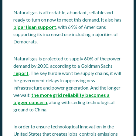
Natural gas is affordable, abundant, reliable and
ready to turn on now to meet this demand. It also has
bipartisan support
, with 69% of Americans
supporting its increased use including majorities of
Democrats.
Natural gas is projected to supply 60% of the power
demand by 2030, according to a Goldman Sachs
report
. The key hurdle won’t be supply chains, it will
be government delays in approving new
infrastructure and power generation. And the longer
we wait,
the more grid reliability becomes a
bigger concern
, along with ceding technological
ground to China.
In order to ensure technological innovation in the
United States that creates jobs, controls emissions