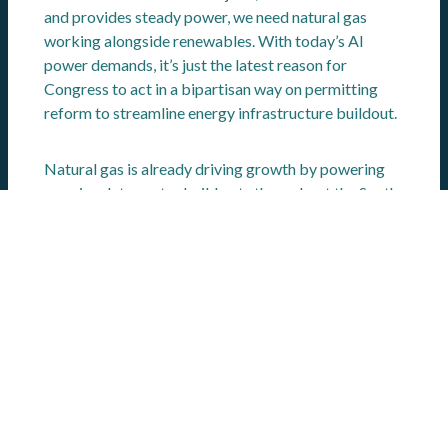
and provides steady power, we need natural gas
working alongside renewables. With today’s AI
power demands, it’s just the latest reason for
Congress to act in a bipartisan way on permitting
reform to streamline energy infrastructure buildout.
Natural gas is already driving growth by powering
massive data center build outs throughout the South
and Midwest. Data centers are designed to handle
the large computing demands of AI workloads,
making them essential for our country’s AI future.
Southern states together account for
41%
of the
nation’s data centers – with the heaviest presence in
Virginia, Texas, Florida and Georgia. By 2030,
northern Virginia alone expects
11 GW
of new data
centers, which represents more than 40% of the
state’s current peak demand.