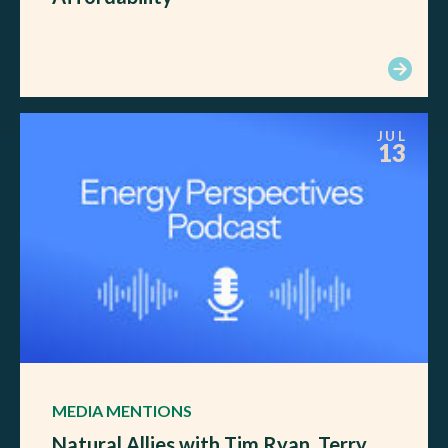
JUL
13
MEDIA MENTIONS
Natural Allies with Tim Ryan, Terry