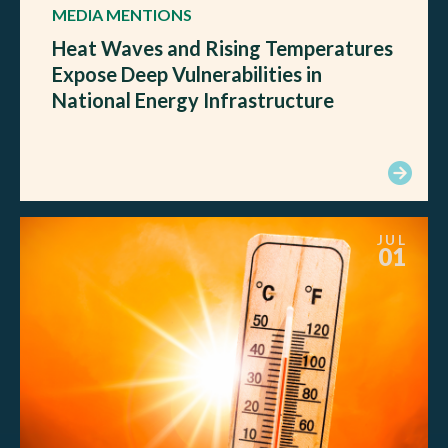
MEDIA MENTIONS
Heat Waves and Rising Temperatures
Expose Deep Vulnerabilities in
National Energy Infrastructure
JUL
01