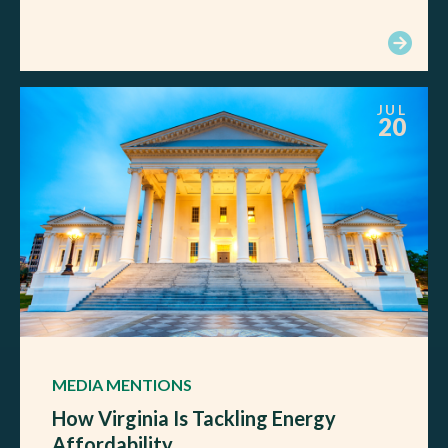
JUL
20
MEDIA MENTIONS
How Virginia Is Tackling Energy
Affordability