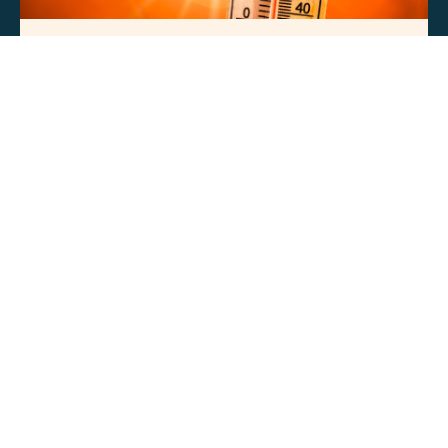
PRESS RELEASES
Natural Allies Statement on Energy
Infrastructure Amid Dangerous
Nationwide Heat Wave
JUN
29