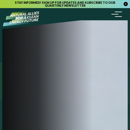
STAY INFORMED! SIGN UP FOR UPDATES AND SUBSCRIBE TO OUR
QUARTERLY NEWSLETTER
Menu
Skip to content