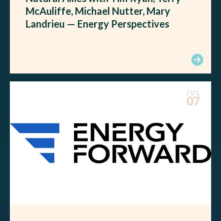
McAuliffe, Michael Nutter, Mary
Landrieu — Energy Perspectives
JUL
07