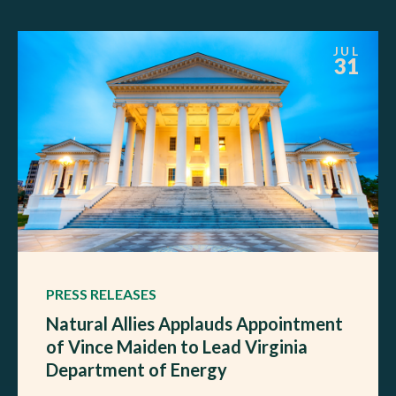
JUL
31
PRESS RELEASES
Natural Allies Applauds Appointment
of Vince Maiden to Lead Virginia
Department of Energy