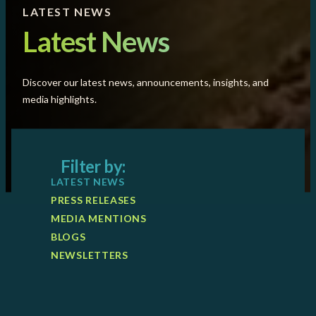
LATEST NEWS
Latest News
Discover our latest news, announcements, insights, and
media highlights.
Filter by:
LATEST NEWS
PRESS RELEASES
MEDIA MENTIONS
BLOGS
NEWSLETTERS