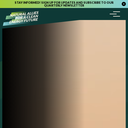
STAY INFORMED! SIGN UP FOR UPDATES AND SUBSCRIBE TO OUR
QUARTERLY NEWSLETTER
Menu
Skip to content