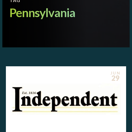
TAG
Pennsylvania
JUN
29