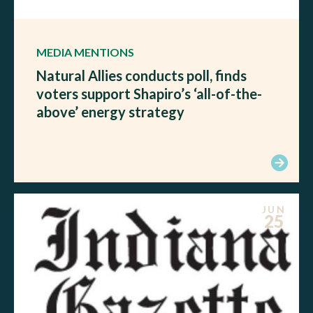
MEDIA MENTIONS
Natural Allies conducts poll, finds
voters support Shapiro’s ‘all-of-the-
above’ energy strategy
JUN
25