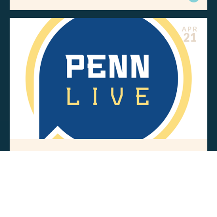
APR
21
MEDIA MENTIONS
Pennsylvania’s energy future hinges
on affordability and reliability