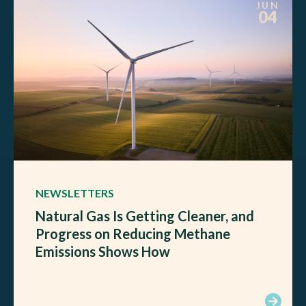
JUN
04
NEWSLETTERS
Natural Gas Is Getting Cleaner, and
Progress on Reducing Methane
Emissions Shows How