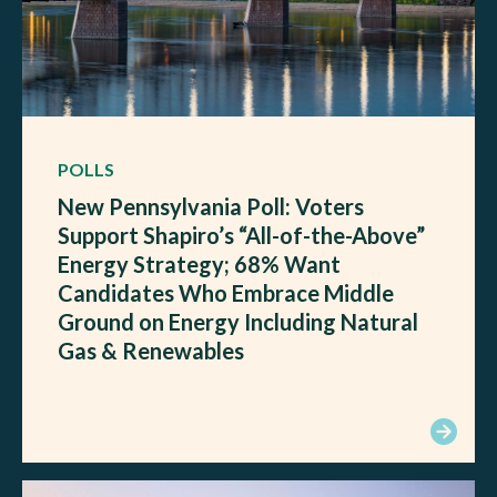
POLLS
New Pennsylvania Poll: Voters
Support Shapiro’s “All-of-the-Above”
Energy Strategy; 68% Want
Candidates Who Embrace Middle
Ground on Energy Including Natural
Gas & Renewables