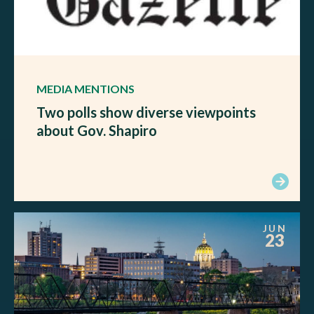
MEDIA MENTIONS
Two polls show diverse viewpoints
about Gov. Shapiro
JUN
23