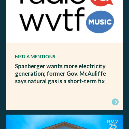
MEDIA MENTIONS
Spanberger wants more electricity
generation; former Gov. McAuliffe
says natural gas is a short-term fix
NOV
25