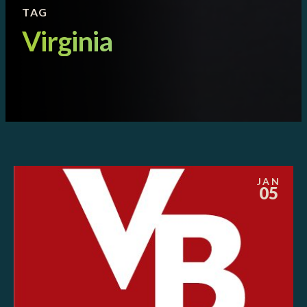
TAG
Virginia
JAN
05