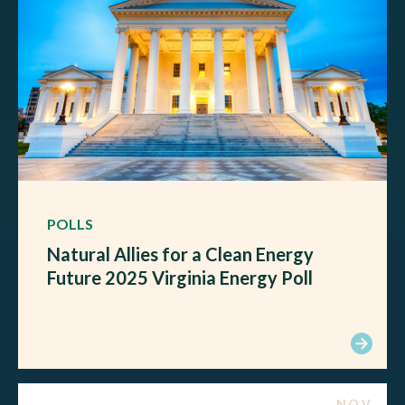
POLLS
Natural Allies for a Clean Energy
Future 2025 Virginia Energy Poll
NOV