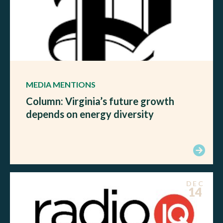
MEDIA MENTIONS
Column: Virginia’s future growth
depends on energy diversity
DEC
14