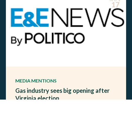
17
MEDIA MENTIONS
Gas industry sees big opening after
Virginia election