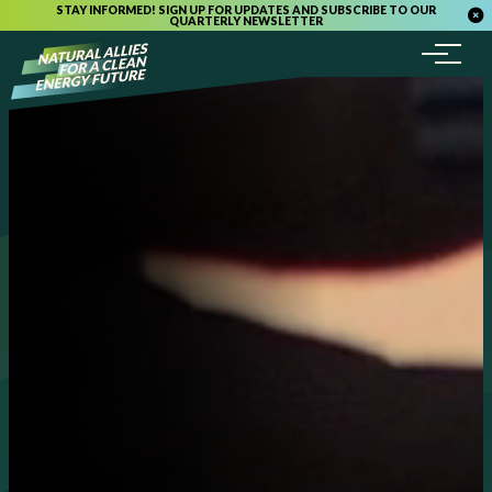
STAY INFORMED! SIGN UP FOR UPDATES AND SUBSCRIBE TO OUR
QUARTERLY NEWSLETTER
Menu
Skip to content