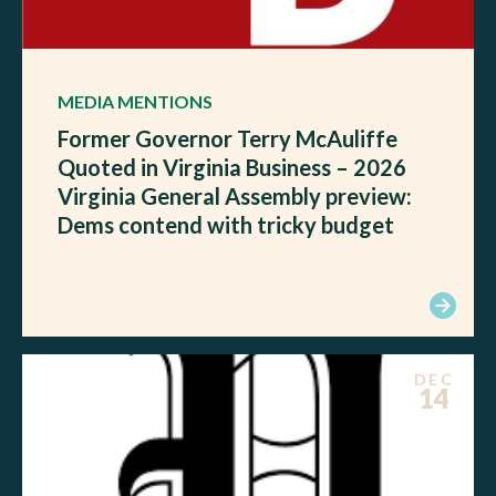
MEDIA MENTIONS
Former Governor Terry McAuliffe
Quoted in Virginia Business – 2026
Virginia General Assembly preview:
Dems contend with tricky budget
DEC
14